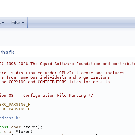
s
Files
his file.
C) 1996-2026 The Squid Software Foundation and contribut
are is distributed under GPLv2+ license and includes
ns from numerous individuals and organizations.
the COPYING and CONTRIBUTORS files for details.
ion 03    Configuration File Parsing */
SRC_PARSING_H
SRC_PARSING_H
ddress.h
"
onst
char
 *token);
t
char
 *token);