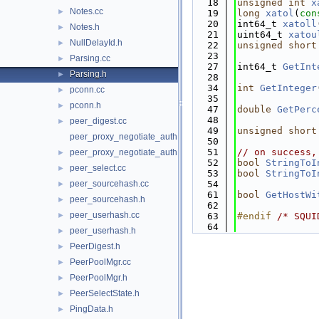
   18
unsigned
int
x
Notes.cc
►
   19
long
xatol
(
con
   20
int64_t 
xatoll
Notes.h
►
   21
uint64_t 
xatou
NullDelayId.h
►
   22
unsigned
short
   23
Parsing.cc
►
   27
int64_t 
GetInt
Parsing.h
►
   28
   34
int
GetInteger
pconn.cc
►
   35
pconn.h
►
   47
double
GetPerc
   48
peer_digest.cc
►
   49
unsigned
short
peer_proxy_negotiate_auth.cc
   50
   51
// on success,
peer_proxy_negotiate_auth.h
►
   52
bool
StringToI
peer_select.cc
►
   53
bool
StringToI
peer_sourcehash.cc
   54
►
   61
bool
GetHostWi
peer_sourcehash.h
►
   62
peer_userhash.cc
►
   63
#endif 
/* SQUI
   64
peer_userhash.h
►
PeerDigest.h
►
PeerPoolMgr.cc
►
PeerPoolMgr.h
►
PeerSelectState.h
►
PingData.h
►