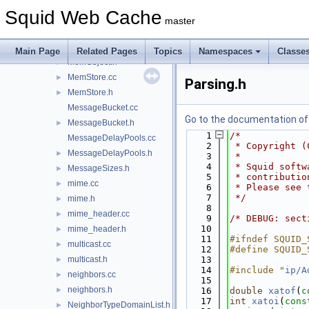
mem_node.h
►
Squid Web Cache
MemBuf.cc
►
master
MemBuf.h
►
MemObject.cc
►
Main Page
Related Pages
Topics
Namespaces
Classe
MemObject.h
►
MemStore.cc
►
Parsing.h
MemStore.h
►
MessageBucket.cc
Go to the documentation of t
MessageBucket.h
►
    1
/*
MessageDelayPools.cc
    2
 * Copyright (
MessageDelayPools.h
►
    3
 *
    4
 * Squid softw
MessageSizes.h
►
    5
 * contributio
mime.cc
►
    6
 * Please see 
    7
 */
mime.h
►
    8
mime_header.cc
►
    9
/* DEBUG: sect
   10
mime_header.h
►
   11
#ifndef SQUID_
multicast.cc
►
   12
#define SQUID_
multicast.h
   13
►
   14
#include "
ip/A
neighbors.cc
►
   15
neighbors.h
►
   16
double
xatof
(
c
   17
int
xatoi
(
cons
NeighborTypeDomainList.h
►