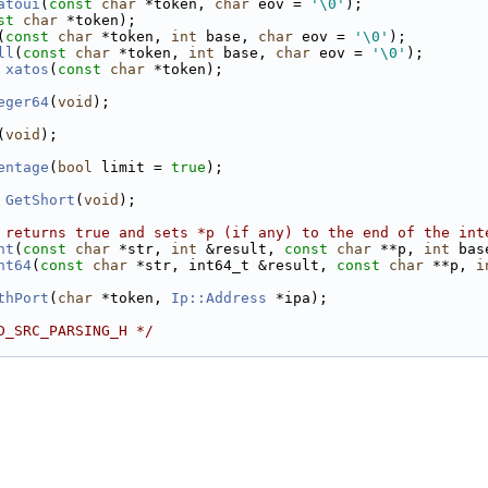
atoui
(
const
char
 *token, 
char
 eov = 
'\0'
);
st
char
 *token);
(
const
char
 *token, 
int
 base, 
char
 eov = 
'\0'
);
ll
(
const
char
 *token, 
int
 base, 
char
 eov = 
'\0'
);
xatos
(
const
char
 *token);
eger64
(
void
);
(
void
);
entage
(
bool
 limit = 
true
);
GetShort
(
void
);
 returns true and sets *p (if any) to the end of the int
nt
(
const
char
 *str, 
int
 &result, 
const
char
 **p, 
int
 bas
nt64
(
const
char
 *str, int64_t &result, 
const
char
 **p, 
i
thPort
(
char
 *token, 
Ip::Address
 *ipa);
D_SRC_PARSING_H */