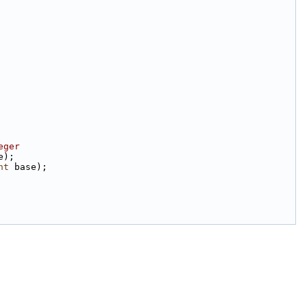
eger
e);
nt
 base);