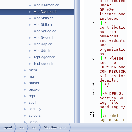
distributed 
under 
ModDaemon.cc
►
GPLv2+ 
ModDaemon.h
►
license and 
ModStdio.cc
includes
►
    5
 * 
ModStdio.h
►
contributio
ModSyslog.cc
ns from 
numerous 
ModSyslog.h
►
individuals 
ModUdp.cc
►
and 
organizatio
ModUdp.h
►
ns.
TcpLogger.cc
►
    6
 * Please 
see the 
TcpLogger.h
►
COPYING and 
mem
►
CONTRIBUTOR
S files for 
mgr
►
details.
parser
►
    7
 */
    8
proxyp
►
    9
/* DEBUG: 
repl
►
section 50    
Log file 
sbuf
►
handling */
security
►
   10
servers
   11
#ifndef 
►
SQUID_SRC_L
snmp
►
OG_MODDAEMO
squid
src
log
ModDaemon.h
ssl
►
N_H