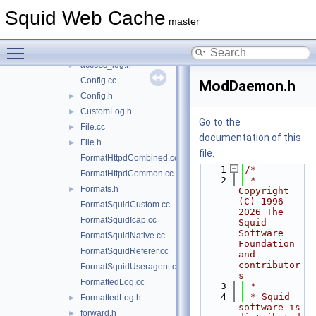
ipc
►
Squid Web Cache
log
▼
master
file
►
Toggle main menu visibility
access_log.cc
►
access_log.h
►
Config.cc
ModDaemon.h
Config.h
►
CustomLog.h
►
Go to the
File.cc
►
documentation of this
File.h
►
file.
FormatHttpdCombined.cc
    1
/*
FormatHttpdCommon.cc
    2
 * 
Formats.h
►
Copyright 
(C) 1996-
FormatSquidCustom.cc
2026 The 
FormatSquidIcap.cc
Squid 
Software 
FormatSquidNative.cc
Foundation 
FormatSquidReferer.cc
and 
contributor
FormatSquidUseragent.cc
s
FormattedLog.cc
    3
 *
    4
 * Squid 
FormattedLog.h
►
software is 
forward.h
►