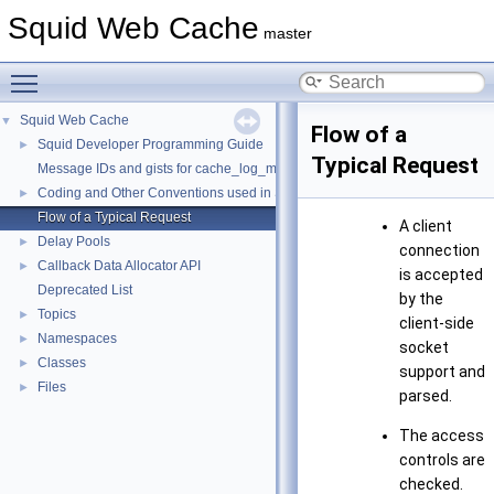
Squid Web Cache
master
Toggle main menu visibility
Squid Web Cache
▼
Flow of a
Squid Developer Programming Guide
►
Typical Request
Message IDs and gists for cache_log_message
Coding and Other Conventions used in Squid
►
Flow of a Typical Request
A client
Delay Pools
►
connection
Callback Data Allocator API
►
is accepted
Deprecated List
by the
Topics
►
client-side
Namespaces
►
socket
Classes
►
support and
Files
►
parsed.
The access
controls are
checked.