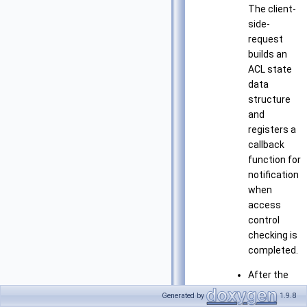
The client-
side-
request
builds an
ACL state
data
structure
and
registers a
callback
function for
notification
when
access
control
checking is
completed.
After the
access
Generated by
1.9.8
controls